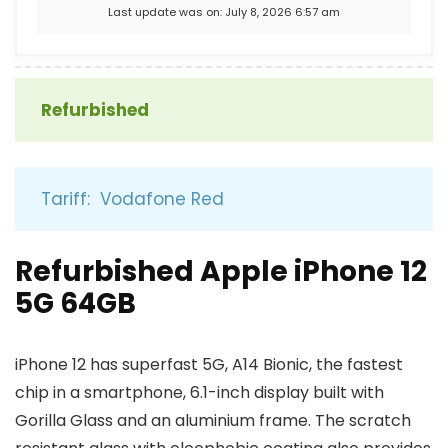
Last update was on: July 8, 2026 6:57 am
Refurbished
Tariff: Vodafone Red
Refurbished Apple iPhone 12
5G 64GB
iPhone 12 has superfast 5G, A14 Bionic, the fastest
chip in a smartphone, 6.1-inch display built with
Gorilla Glass and an aluminium frame. The scratch