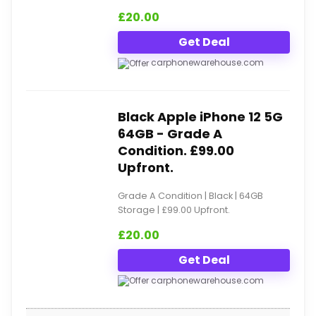
£
20.00
Get Deal
carphonewarehouse.com
Black Apple iPhone 12 5G
64GB - Grade A
Condition. £99.00
Upfront.
Grade A Condition | Black | 64GB
Storage | £99.00 Upfront.
£
20.00
Get Deal
carphonewarehouse.com