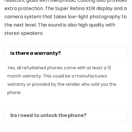
resistant glass with oleophobic coating also provides
extra protection. The Super Retina XDR display and a
camera system that takes low-light photography to
the next level. The sound is also high quality with
stereo speakers.
Is there a warranty?
Yes, all refurbished phones come with at least a 12
month warranty. This could be a manufacturers
warranty or provided by the retailer who sold you the
phone.
Do I need to unlock the phone?