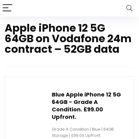
Apple iPhone 12 5G
64GB on Vodafone 24m
contract – 52GB data
Blue Apple iPhone 12 5G
64GB - Grade A
Condition. £99.00
Upfront.
Grade A Condition | Blue | 64GB
Storage | £99.00 Upfront.