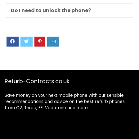
Do I need to unlock the phone?
Refurb-Contracts.co.uk
Save money on your next mobile phone with our sensible
recommendations and advice on the best refurb phones
from O2, Three, EE, Vodafone and more.