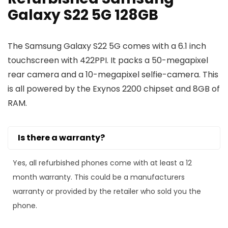
Galaxy S22 5G 128GB
The Samsung Galaxy S22 5G comes with a 6.1 inch
touchscreen with 422PPI. It packs a 50-megapixel
rear camera and a 10-megapixel selfie-camera. This
is all powered by the Exynos 2200 chipset and 8GB of
RAM.
Is there a warranty?
Yes, all refurbished phones come with at least a 12
month warranty. This could be a manufacturers
warranty or provided by the retailer who sold you the
phone.