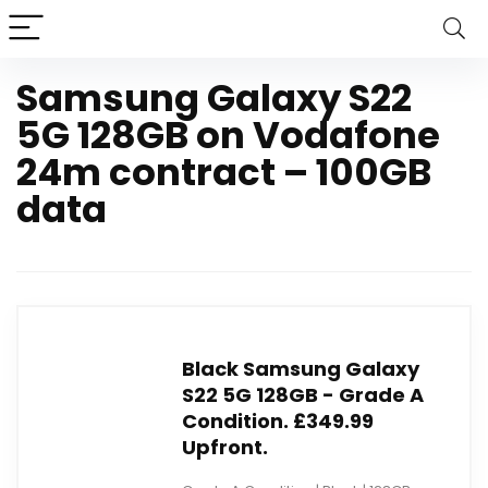
Samsung Galaxy S22
5G 128GB on Vodafone
24m contract – 100GB
data
Black Samsung Galaxy
S22 5G 128GB - Grade A
Condition. £349.99
Upfront.