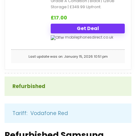
Grade A Condition | Black | 128GB
Storage | £349.99 Upfront.
£
17.00
Get Deal
mobilephonesdirect.co.uk
Last update was on: January 15, 2026 10:51 pm
Refurbished
Tariff: Vodafone Red
Refurbished Samsung